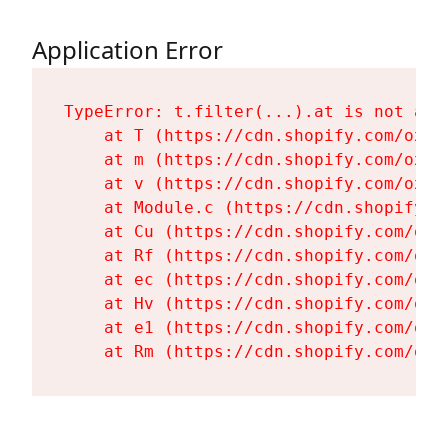
Application Error
TypeError: t.filter(...).at is not a fu
    at T (https://cdn.shopify.com/oxyg
    at m (https://cdn.shopify.com/oxyg
    at v (https://cdn.shopify.com/oxyg
    at Module.c (https://cdn.shopify.c
    at Cu (https://cdn.shopify.com/oxy
    at Rf (https://cdn.shopify.com/oxy
    at ec (https://cdn.shopify.com/oxy
    at Hv (https://cdn.shopify.com/oxy
    at e1 (https://cdn.shopify.com/oxy
    at Rm (https://cdn.shopify.com/oxy