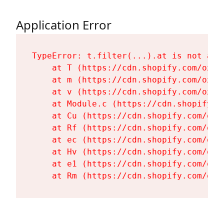
Application Error
TypeError: t.filter(...).at is not a fu
    at T (https://cdn.shopify.com/oxyg
    at m (https://cdn.shopify.com/oxyg
    at v (https://cdn.shopify.com/oxyg
    at Module.c (https://cdn.shopify.c
    at Cu (https://cdn.shopify.com/oxy
    at Rf (https://cdn.shopify.com/oxy
    at ec (https://cdn.shopify.com/oxy
    at Hv (https://cdn.shopify.com/oxy
    at e1 (https://cdn.shopify.com/oxy
    at Rm (https://cdn.shopify.com/oxy