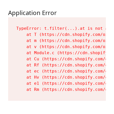
Application Error
TypeError: t.filter(...).at is not a fu
    at T (https://cdn.shopify.com/oxyg
    at m (https://cdn.shopify.com/oxyg
    at v (https://cdn.shopify.com/oxyg
    at Module.c (https://cdn.shopify.c
    at Cu (https://cdn.shopify.com/oxy
    at Rf (https://cdn.shopify.com/oxy
    at ec (https://cdn.shopify.com/oxy
    at Hv (https://cdn.shopify.com/oxy
    at e1 (https://cdn.shopify.com/oxy
    at Rm (https://cdn.shopify.com/oxy