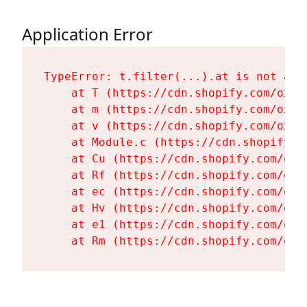
Application Error
TypeError: t.filter(...).at is not a fu
    at T (https://cdn.shopify.com/oxyg
    at m (https://cdn.shopify.com/oxyg
    at v (https://cdn.shopify.com/oxyg
    at Module.c (https://cdn.shopify.c
    at Cu (https://cdn.shopify.com/oxy
    at Rf (https://cdn.shopify.com/oxy
    at ec (https://cdn.shopify.com/oxy
    at Hv (https://cdn.shopify.com/oxy
    at e1 (https://cdn.shopify.com/oxy
    at Rm (https://cdn.shopify.com/oxy