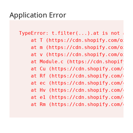
Application Error
TypeError: t.filter(...).at is not a fu
    at T (https://cdn.shopify.com/oxyg
    at m (https://cdn.shopify.com/oxyg
    at v (https://cdn.shopify.com/oxyg
    at Module.c (https://cdn.shopify.c
    at Cu (https://cdn.shopify.com/oxy
    at Rf (https://cdn.shopify.com/oxy
    at ec (https://cdn.shopify.com/oxy
    at Hv (https://cdn.shopify.com/oxy
    at e1 (https://cdn.shopify.com/oxy
    at Rm (https://cdn.shopify.com/oxy