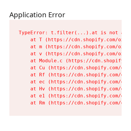
Application Error
TypeError: t.filter(...).at is not a fu
    at T (https://cdn.shopify.com/oxyg
    at m (https://cdn.shopify.com/oxyg
    at v (https://cdn.shopify.com/oxyg
    at Module.c (https://cdn.shopify.c
    at Cu (https://cdn.shopify.com/oxy
    at Rf (https://cdn.shopify.com/oxy
    at ec (https://cdn.shopify.com/oxy
    at Hv (https://cdn.shopify.com/oxy
    at e1 (https://cdn.shopify.com/oxy
    at Rm (https://cdn.shopify.com/oxy