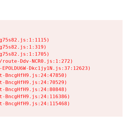
75s82.js:1:1115)

75s82.js:1:319)

75s82.js:1:1705)

/route-Ddv-NCR0.js:1:272)

-EPOLDU6W-Dkc1jy1N.js:37:12623)

t-BncgHfH9.js:24:47850)

t-BncgHfH9.js:24:70529)

t-BncgHfH9.js:24:80848)

t-BncgHfH9.js:24:116386)

t-BncgHfH9.js:24:115468)