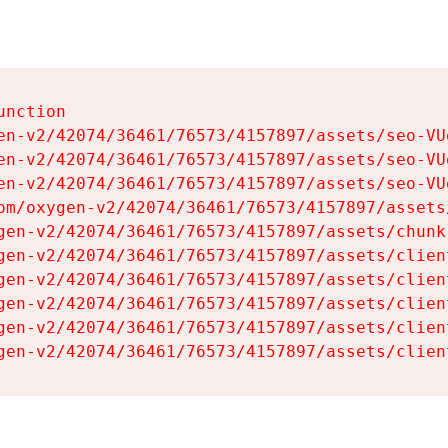
nction

en-v2/42074/36461/76573/4157897/assets/seo-VUg
en-v2/42074/36461/76573/4157897/assets/seo-VUg
en-v2/42074/36461/76573/4157897/assets/seo-VUg
om/oxygen-v2/42074/36461/76573/4157897/assets
gen-v2/42074/36461/76573/4157897/assets/chunk
gen-v2/42074/36461/76573/4157897/assets/clien
gen-v2/42074/36461/76573/4157897/assets/clien
gen-v2/42074/36461/76573/4157897/assets/clien
gen-v2/42074/36461/76573/4157897/assets/clien
gen-v2/42074/36461/76573/4157897/assets/clien