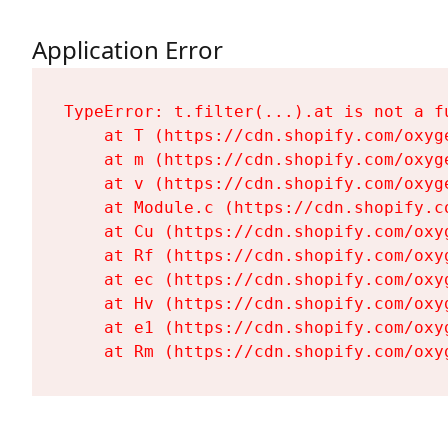
Application Error
TypeError: t.filter(...).at is not a fu
    at T (https://cdn.shopify.com/oxyg
    at m (https://cdn.shopify.com/oxyg
    at v (https://cdn.shopify.com/oxyg
    at Module.c (https://cdn.shopify.c
    at Cu (https://cdn.shopify.com/oxy
    at Rf (https://cdn.shopify.com/oxy
    at ec (https://cdn.shopify.com/oxy
    at Hv (https://cdn.shopify.com/oxy
    at e1 (https://cdn.shopify.com/oxy
    at Rm (https://cdn.shopify.com/oxy