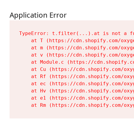
Application Error
TypeError: t.filter(...).at is not a fu
    at T (https://cdn.shopify.com/oxyg
    at m (https://cdn.shopify.com/oxyg
    at v (https://cdn.shopify.com/oxyg
    at Module.c (https://cdn.shopify.c
    at Cu (https://cdn.shopify.com/oxy
    at Rf (https://cdn.shopify.com/oxy
    at ec (https://cdn.shopify.com/oxy
    at Hv (https://cdn.shopify.com/oxy
    at e1 (https://cdn.shopify.com/oxy
    at Rm (https://cdn.shopify.com/oxy