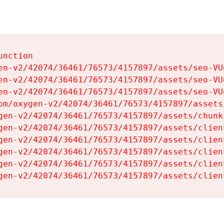
nction

en-v2/42074/36461/76573/4157897/assets/seo-VUg
en-v2/42074/36461/76573/4157897/assets/seo-VUg
en-v2/42074/36461/76573/4157897/assets/seo-VUg
om/oxygen-v2/42074/36461/76573/4157897/assets
gen-v2/42074/36461/76573/4157897/assets/chunk
gen-v2/42074/36461/76573/4157897/assets/clien
gen-v2/42074/36461/76573/4157897/assets/clien
gen-v2/42074/36461/76573/4157897/assets/clien
gen-v2/42074/36461/76573/4157897/assets/clien
gen-v2/42074/36461/76573/4157897/assets/clien