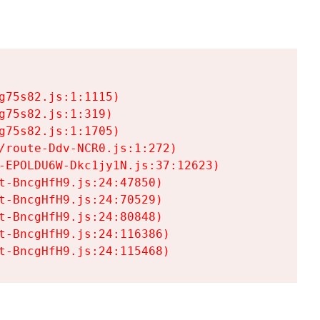
75s82.js:1:1115)

75s82.js:1:319)

75s82.js:1:1705)

/route-Ddv-NCR0.js:1:272)

-EPOLDU6W-Dkc1jy1N.js:37:12623)

t-BncgHfH9.js:24:47850)

t-BncgHfH9.js:24:70529)

t-BncgHfH9.js:24:80848)

t-BncgHfH9.js:24:116386)

t-BncgHfH9.js:24:115468)