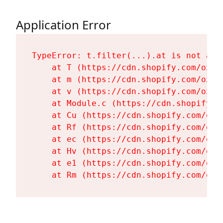
Application Error
TypeError: t.filter(...).at is not a fu
    at T (https://cdn.shopify.com/oxyg
    at m (https://cdn.shopify.com/oxyg
    at v (https://cdn.shopify.com/oxyg
    at Module.c (https://cdn.shopify.c
    at Cu (https://cdn.shopify.com/oxy
    at Rf (https://cdn.shopify.com/oxy
    at ec (https://cdn.shopify.com/oxy
    at Hv (https://cdn.shopify.com/oxy
    at e1 (https://cdn.shopify.com/oxy
    at Rm (https://cdn.shopify.com/oxy