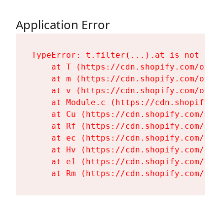
Application Error
TypeError: t.filter(...).at is not a fu
    at T (https://cdn.shopify.com/oxyg
    at m (https://cdn.shopify.com/oxyg
    at v (https://cdn.shopify.com/oxyg
    at Module.c (https://cdn.shopify.c
    at Cu (https://cdn.shopify.com/oxy
    at Rf (https://cdn.shopify.com/oxy
    at ec (https://cdn.shopify.com/oxy
    at Hv (https://cdn.shopify.com/oxy
    at e1 (https://cdn.shopify.com/oxy
    at Rm (https://cdn.shopify.com/oxy