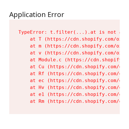
Application Error
TypeError: t.filter(...).at is not a fu
    at T (https://cdn.shopify.com/oxyg
    at m (https://cdn.shopify.com/oxyg
    at v (https://cdn.shopify.com/oxyg
    at Module.c (https://cdn.shopify.c
    at Cu (https://cdn.shopify.com/oxy
    at Rf (https://cdn.shopify.com/oxy
    at ec (https://cdn.shopify.com/oxy
    at Hv (https://cdn.shopify.com/oxy
    at e1 (https://cdn.shopify.com/oxy
    at Rm (https://cdn.shopify.com/oxy