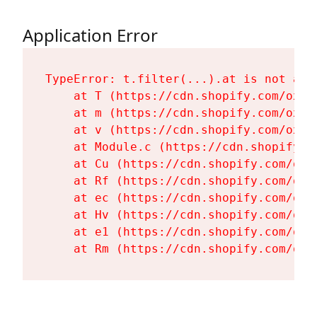
Application Error
TypeError: t.filter(...).at is not a fu
    at T (https://cdn.shopify.com/oxyg
    at m (https://cdn.shopify.com/oxyg
    at v (https://cdn.shopify.com/oxyg
    at Module.c (https://cdn.shopify.c
    at Cu (https://cdn.shopify.com/oxy
    at Rf (https://cdn.shopify.com/oxy
    at ec (https://cdn.shopify.com/oxy
    at Hv (https://cdn.shopify.com/oxy
    at e1 (https://cdn.shopify.com/oxy
    at Rm (https://cdn.shopify.com/oxy