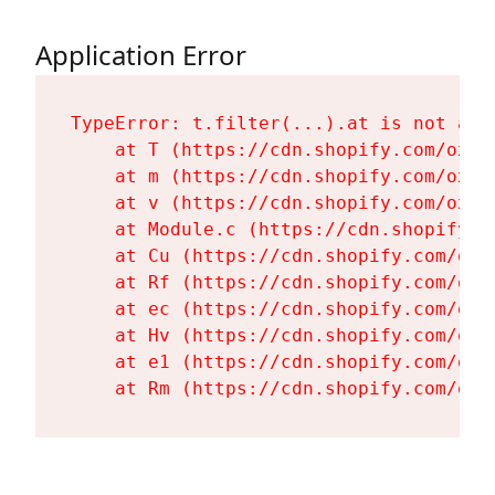
Application Error
TypeError: t.filter(...).at is not a fu
    at T (https://cdn.shopify.com/oxyg
    at m (https://cdn.shopify.com/oxyg
    at v (https://cdn.shopify.com/oxyg
    at Module.c (https://cdn.shopify.c
    at Cu (https://cdn.shopify.com/oxy
    at Rf (https://cdn.shopify.com/oxy
    at ec (https://cdn.shopify.com/oxy
    at Hv (https://cdn.shopify.com/oxy
    at e1 (https://cdn.shopify.com/oxy
    at Rm (https://cdn.shopify.com/oxy