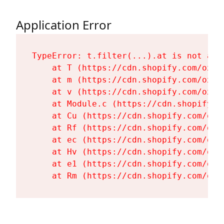
Application Error
TypeError: t.filter(...).at is not a fu
    at T (https://cdn.shopify.com/oxyg
    at m (https://cdn.shopify.com/oxyg
    at v (https://cdn.shopify.com/oxyg
    at Module.c (https://cdn.shopify.c
    at Cu (https://cdn.shopify.com/oxy
    at Rf (https://cdn.shopify.com/oxy
    at ec (https://cdn.shopify.com/oxy
    at Hv (https://cdn.shopify.com/oxy
    at e1 (https://cdn.shopify.com/oxy
    at Rm (https://cdn.shopify.com/oxy