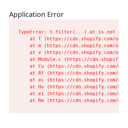
Application Error
TypeError: t.filter(...).at is not a fu
    at T (https://cdn.shopify.com/oxyg
    at m (https://cdn.shopify.com/oxyg
    at v (https://cdn.shopify.com/oxyg
    at Module.c (https://cdn.shopify.c
    at Cu (https://cdn.shopify.com/oxy
    at Rf (https://cdn.shopify.com/oxy
    at ec (https://cdn.shopify.com/oxy
    at Hv (https://cdn.shopify.com/oxy
    at e1 (https://cdn.shopify.com/oxy
    at Rm (https://cdn.shopify.com/oxy