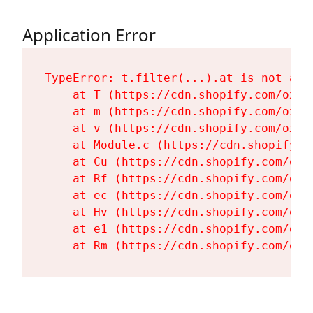
Application Error
TypeError: t.filter(...).at is not a fu
    at T (https://cdn.shopify.com/oxyg
    at m (https://cdn.shopify.com/oxyg
    at v (https://cdn.shopify.com/oxyg
    at Module.c (https://cdn.shopify.c
    at Cu (https://cdn.shopify.com/oxy
    at Rf (https://cdn.shopify.com/oxy
    at ec (https://cdn.shopify.com/oxy
    at Hv (https://cdn.shopify.com/oxy
    at e1 (https://cdn.shopify.com/oxy
    at Rm (https://cdn.shopify.com/oxy