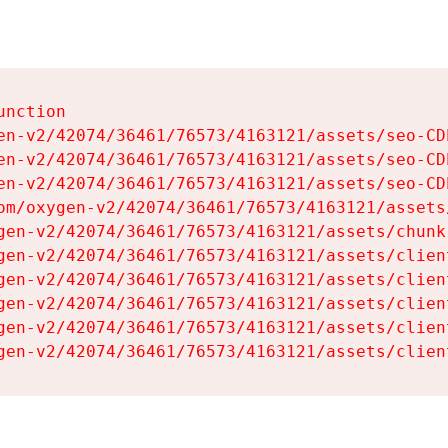
nction

en-v2/42074/36461/76573/4163121/assets/seo-CDb
en-v2/42074/36461/76573/4163121/assets/seo-CDb
en-v2/42074/36461/76573/4163121/assets/seo-CDb
om/oxygen-v2/42074/36461/76573/4163121/assets
gen-v2/42074/36461/76573/4163121/assets/chunk
gen-v2/42074/36461/76573/4163121/assets/clien
gen-v2/42074/36461/76573/4163121/assets/clien
gen-v2/42074/36461/76573/4163121/assets/clien
gen-v2/42074/36461/76573/4163121/assets/clien
gen-v2/42074/36461/76573/4163121/assets/clien