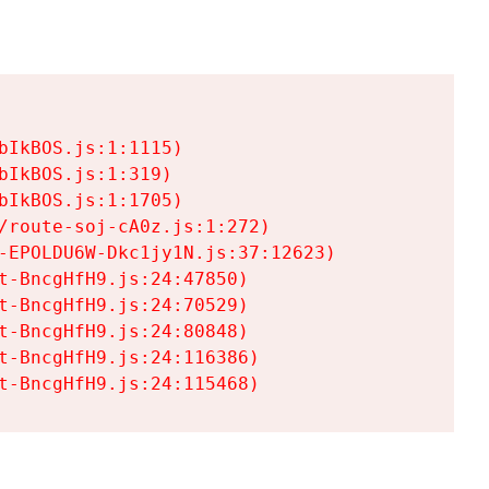
IkBOS.js:1:1115)

IkBOS.js:1:319)

IkBOS.js:1:1705)

/route-soj-cA0z.js:1:272)

-EPOLDU6W-Dkc1jy1N.js:37:12623)

t-BncgHfH9.js:24:47850)

t-BncgHfH9.js:24:70529)

t-BncgHfH9.js:24:80848)

t-BncgHfH9.js:24:116386)

t-BncgHfH9.js:24:115468)