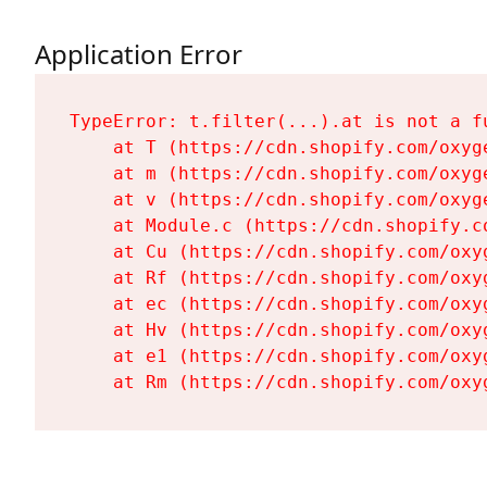
Application Error
TypeError: t.filter(...).at is not a fu
    at T (https://cdn.shopify.com/oxyg
    at m (https://cdn.shopify.com/oxyg
    at v (https://cdn.shopify.com/oxyg
    at Module.c (https://cdn.shopify.c
    at Cu (https://cdn.shopify.com/oxy
    at Rf (https://cdn.shopify.com/oxy
    at ec (https://cdn.shopify.com/oxy
    at Hv (https://cdn.shopify.com/oxy
    at e1 (https://cdn.shopify.com/oxy
    at Rm (https://cdn.shopify.com/oxy