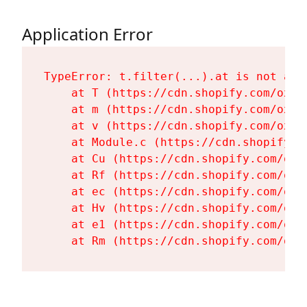
Application Error
TypeError: t.filter(...).at is not a fu
    at T (https://cdn.shopify.com/oxyg
    at m (https://cdn.shopify.com/oxyg
    at v (https://cdn.shopify.com/oxyg
    at Module.c (https://cdn.shopify.c
    at Cu (https://cdn.shopify.com/oxy
    at Rf (https://cdn.shopify.com/oxy
    at ec (https://cdn.shopify.com/oxy
    at Hv (https://cdn.shopify.com/oxy
    at e1 (https://cdn.shopify.com/oxy
    at Rm (https://cdn.shopify.com/oxy