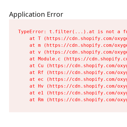
Application Error
TypeError: t.filter(...).at is not a fu
    at T (https://cdn.shopify.com/oxyg
    at m (https://cdn.shopify.com/oxyg
    at v (https://cdn.shopify.com/oxyg
    at Module.c (https://cdn.shopify.c
    at Cu (https://cdn.shopify.com/oxy
    at Rf (https://cdn.shopify.com/oxy
    at ec (https://cdn.shopify.com/oxy
    at Hv (https://cdn.shopify.com/oxy
    at e1 (https://cdn.shopify.com/oxy
    at Rm (https://cdn.shopify.com/oxy