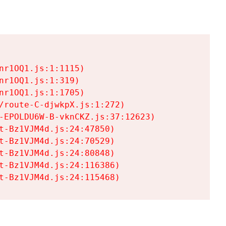
r1OQ1.js:1:1115)

r1OQ1.js:1:319)

r1OQ1.js:1:1705)

/route-C-djwkpX.js:1:272)

-EPOLDU6W-B-vknCKZ.js:37:12623)

t-Bz1VJM4d.js:24:47850)

t-Bz1VJM4d.js:24:70529)

t-Bz1VJM4d.js:24:80848)

t-Bz1VJM4d.js:24:116386)

t-Bz1VJM4d.js:24:115468)