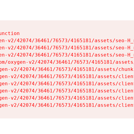
nction

en-v2/42074/36461/76573/4165181/assets/seo-H_n
en-v2/42074/36461/76573/4165181/assets/seo-H_n
en-v2/42074/36461/76573/4165181/assets/seo-H_n
om/oxygen-v2/42074/36461/76573/4165181/assets
gen-v2/42074/36461/76573/4165181/assets/chunk
gen-v2/42074/36461/76573/4165181/assets/clien
gen-v2/42074/36461/76573/4165181/assets/clien
gen-v2/42074/36461/76573/4165181/assets/clien
gen-v2/42074/36461/76573/4165181/assets/clien
gen-v2/42074/36461/76573/4165181/assets/clien