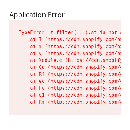
Application Error
TypeError: t.filter(...).at is not a fu
    at T (https://cdn.shopify.com/oxyg
    at m (https://cdn.shopify.com/oxyg
    at v (https://cdn.shopify.com/oxyg
    at Module.c (https://cdn.shopify.c
    at Cu (https://cdn.shopify.com/oxy
    at Rf (https://cdn.shopify.com/oxy
    at ec (https://cdn.shopify.com/oxy
    at Hv (https://cdn.shopify.com/oxy
    at e1 (https://cdn.shopify.com/oxy
    at Rm (https://cdn.shopify.com/oxy