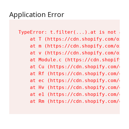
Application Error
TypeError: t.filter(...).at is not a fu
    at T (https://cdn.shopify.com/oxyg
    at m (https://cdn.shopify.com/oxyg
    at v (https://cdn.shopify.com/oxyg
    at Module.c (https://cdn.shopify.c
    at Cu (https://cdn.shopify.com/oxy
    at Rf (https://cdn.shopify.com/oxy
    at ec (https://cdn.shopify.com/oxy
    at Hv (https://cdn.shopify.com/oxy
    at e1 (https://cdn.shopify.com/oxy
    at Rm (https://cdn.shopify.com/oxy