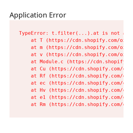
Application Error
TypeError: t.filter(...).at is not a fu
    at T (https://cdn.shopify.com/oxyg
    at m (https://cdn.shopify.com/oxyg
    at v (https://cdn.shopify.com/oxyg
    at Module.c (https://cdn.shopify.c
    at Cu (https://cdn.shopify.com/oxy
    at Rf (https://cdn.shopify.com/oxy
    at ec (https://cdn.shopify.com/oxy
    at Hv (https://cdn.shopify.com/oxy
    at e1 (https://cdn.shopify.com/oxy
    at Rm (https://cdn.shopify.com/oxy