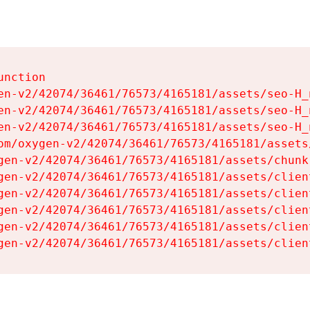
nction

en-v2/42074/36461/76573/4165181/assets/seo-H_n
en-v2/42074/36461/76573/4165181/assets/seo-H_n
en-v2/42074/36461/76573/4165181/assets/seo-H_n
om/oxygen-v2/42074/36461/76573/4165181/assets
gen-v2/42074/36461/76573/4165181/assets/chunk
gen-v2/42074/36461/76573/4165181/assets/clien
gen-v2/42074/36461/76573/4165181/assets/clien
gen-v2/42074/36461/76573/4165181/assets/clien
gen-v2/42074/36461/76573/4165181/assets/clien
gen-v2/42074/36461/76573/4165181/assets/clien