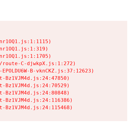
r1OQ1.js:1:1115)

r1OQ1.js:1:319)

r1OQ1.js:1:1705)

/route-C-djwkpX.js:1:272)

-EPOLDU6W-B-vknCKZ.js:37:12623)

t-Bz1VJM4d.js:24:47850)

t-Bz1VJM4d.js:24:70529)

t-Bz1VJM4d.js:24:80848)

t-Bz1VJM4d.js:24:116386)

t-Bz1VJM4d.js:24:115468)