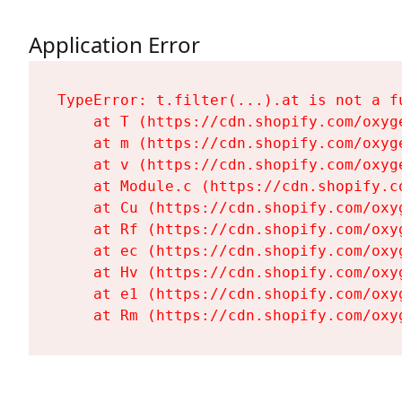
Application Error
TypeError: t.filter(...).at is not a fu
    at T (https://cdn.shopify.com/oxyg
    at m (https://cdn.shopify.com/oxyg
    at v (https://cdn.shopify.com/oxyg
    at Module.c (https://cdn.shopify.c
    at Cu (https://cdn.shopify.com/oxy
    at Rf (https://cdn.shopify.com/oxy
    at ec (https://cdn.shopify.com/oxy
    at Hv (https://cdn.shopify.com/oxy
    at e1 (https://cdn.shopify.com/oxy
    at Rm (https://cdn.shopify.com/oxy