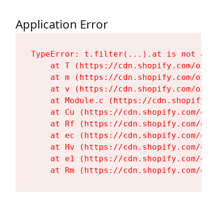
Application Error
TypeError: t.filter(...).at is not a fu
    at T (https://cdn.shopify.com/oxyg
    at m (https://cdn.shopify.com/oxyg
    at v (https://cdn.shopify.com/oxyg
    at Module.c (https://cdn.shopify.c
    at Cu (https://cdn.shopify.com/oxy
    at Rf (https://cdn.shopify.com/oxy
    at ec (https://cdn.shopify.com/oxy
    at Hv (https://cdn.shopify.com/oxy
    at e1 (https://cdn.shopify.com/oxy
    at Rm (https://cdn.shopify.com/oxy