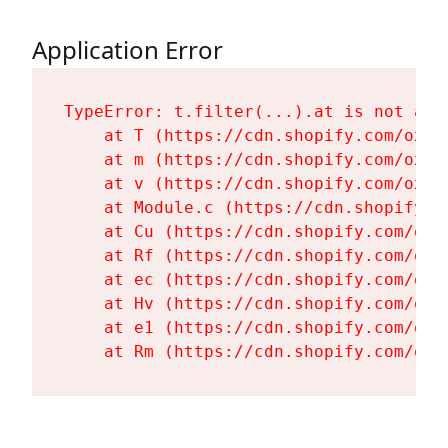
Application Error
TypeError: t.filter(...).at is not a fu
    at T (https://cdn.shopify.com/oxyg
    at m (https://cdn.shopify.com/oxyg
    at v (https://cdn.shopify.com/oxyg
    at Module.c (https://cdn.shopify.c
    at Cu (https://cdn.shopify.com/oxy
    at Rf (https://cdn.shopify.com/oxy
    at ec (https://cdn.shopify.com/oxy
    at Hv (https://cdn.shopify.com/oxy
    at e1 (https://cdn.shopify.com/oxy
    at Rm (https://cdn.shopify.com/oxy