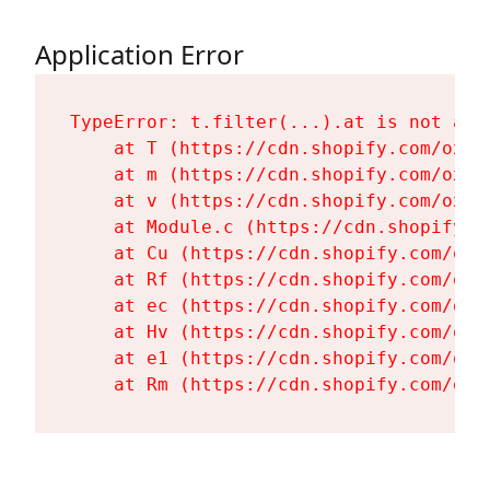
Application Error
TypeError: t.filter(...).at is not a fu
    at T (https://cdn.shopify.com/oxyg
    at m (https://cdn.shopify.com/oxyg
    at v (https://cdn.shopify.com/oxyg
    at Module.c (https://cdn.shopify.c
    at Cu (https://cdn.shopify.com/oxy
    at Rf (https://cdn.shopify.com/oxy
    at ec (https://cdn.shopify.com/oxy
    at Hv (https://cdn.shopify.com/oxy
    at e1 (https://cdn.shopify.com/oxy
    at Rm (https://cdn.shopify.com/oxy