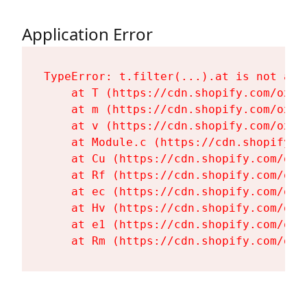
Application Error
TypeError: t.filter(...).at is not a fu
    at T (https://cdn.shopify.com/oxyg
    at m (https://cdn.shopify.com/oxyg
    at v (https://cdn.shopify.com/oxyg
    at Module.c (https://cdn.shopify.c
    at Cu (https://cdn.shopify.com/oxy
    at Rf (https://cdn.shopify.com/oxy
    at ec (https://cdn.shopify.com/oxy
    at Hv (https://cdn.shopify.com/oxy
    at e1 (https://cdn.shopify.com/oxy
    at Rm (https://cdn.shopify.com/oxy