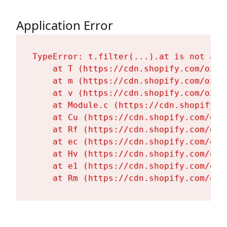
Application Error
TypeError: t.filter(...).at is not a fu
    at T (https://cdn.shopify.com/oxyg
    at m (https://cdn.shopify.com/oxyg
    at v (https://cdn.shopify.com/oxyg
    at Module.c (https://cdn.shopify.c
    at Cu (https://cdn.shopify.com/oxy
    at Rf (https://cdn.shopify.com/oxy
    at ec (https://cdn.shopify.com/oxy
    at Hv (https://cdn.shopify.com/oxy
    at e1 (https://cdn.shopify.com/oxy
    at Rm (https://cdn.shopify.com/oxy