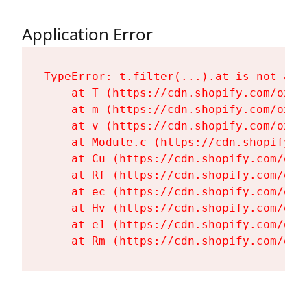
Application Error
TypeError: t.filter(...).at is not a fu
    at T (https://cdn.shopify.com/oxyg
    at m (https://cdn.shopify.com/oxyg
    at v (https://cdn.shopify.com/oxyg
    at Module.c (https://cdn.shopify.c
    at Cu (https://cdn.shopify.com/oxy
    at Rf (https://cdn.shopify.com/oxy
    at ec (https://cdn.shopify.com/oxy
    at Hv (https://cdn.shopify.com/oxy
    at e1 (https://cdn.shopify.com/oxy
    at Rm (https://cdn.shopify.com/oxy