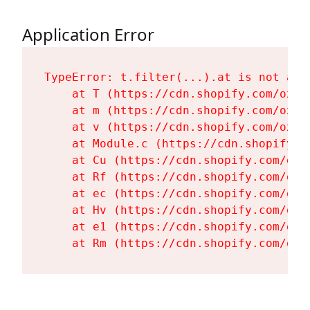
Application Error
TypeError: t.filter(...).at is not a fu
    at T (https://cdn.shopify.com/oxyg
    at m (https://cdn.shopify.com/oxyg
    at v (https://cdn.shopify.com/oxyg
    at Module.c (https://cdn.shopify.c
    at Cu (https://cdn.shopify.com/oxy
    at Rf (https://cdn.shopify.com/oxy
    at ec (https://cdn.shopify.com/oxy
    at Hv (https://cdn.shopify.com/oxy
    at e1 (https://cdn.shopify.com/oxy
    at Rm (https://cdn.shopify.com/oxy