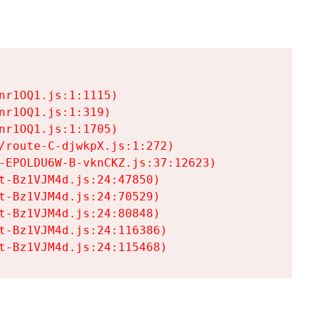
r1OQ1.js:1:1115)

r1OQ1.js:1:319)

r1OQ1.js:1:1705)

/route-C-djwkpX.js:1:272)

-EPOLDU6W-B-vknCKZ.js:37:12623)

t-Bz1VJM4d.js:24:47850)

t-Bz1VJM4d.js:24:70529)

t-Bz1VJM4d.js:24:80848)

t-Bz1VJM4d.js:24:116386)

t-Bz1VJM4d.js:24:115468)