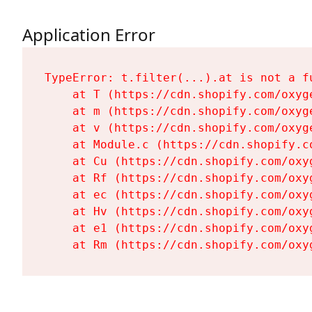
Application Error
TypeError: t.filter(...).at is not a fu
    at T (https://cdn.shopify.com/oxyg
    at m (https://cdn.shopify.com/oxyg
    at v (https://cdn.shopify.com/oxyg
    at Module.c (https://cdn.shopify.c
    at Cu (https://cdn.shopify.com/oxy
    at Rf (https://cdn.shopify.com/oxy
    at ec (https://cdn.shopify.com/oxy
    at Hv (https://cdn.shopify.com/oxy
    at e1 (https://cdn.shopify.com/oxy
    at Rm (https://cdn.shopify.com/oxy