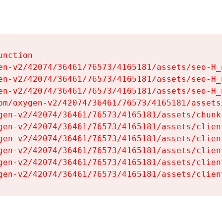
nction

en-v2/42074/36461/76573/4165181/assets/seo-H_n
en-v2/42074/36461/76573/4165181/assets/seo-H_n
en-v2/42074/36461/76573/4165181/assets/seo-H_n
om/oxygen-v2/42074/36461/76573/4165181/assets
gen-v2/42074/36461/76573/4165181/assets/chunk
gen-v2/42074/36461/76573/4165181/assets/clien
gen-v2/42074/36461/76573/4165181/assets/clien
gen-v2/42074/36461/76573/4165181/assets/clien
gen-v2/42074/36461/76573/4165181/assets/clien
gen-v2/42074/36461/76573/4165181/assets/clien