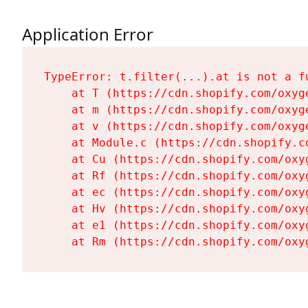
Application Error
TypeError: t.filter(...).at is not a fu
    at T (https://cdn.shopify.com/oxyg
    at m (https://cdn.shopify.com/oxyg
    at v (https://cdn.shopify.com/oxyg
    at Module.c (https://cdn.shopify.c
    at Cu (https://cdn.shopify.com/oxy
    at Rf (https://cdn.shopify.com/oxy
    at ec (https://cdn.shopify.com/oxy
    at Hv (https://cdn.shopify.com/oxy
    at e1 (https://cdn.shopify.com/oxy
    at Rm (https://cdn.shopify.com/oxy