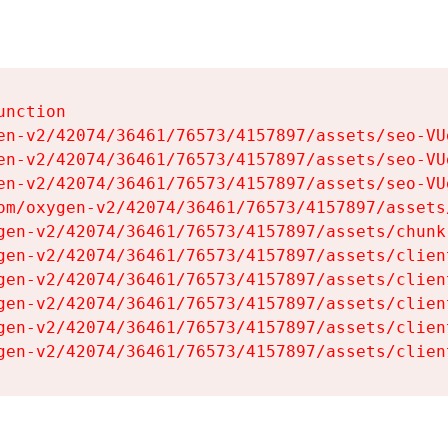
nction

en-v2/42074/36461/76573/4157897/assets/seo-VUg
en-v2/42074/36461/76573/4157897/assets/seo-VUg
en-v2/42074/36461/76573/4157897/assets/seo-VUg
om/oxygen-v2/42074/36461/76573/4157897/assets
gen-v2/42074/36461/76573/4157897/assets/chunk
gen-v2/42074/36461/76573/4157897/assets/clien
gen-v2/42074/36461/76573/4157897/assets/clien
gen-v2/42074/36461/76573/4157897/assets/clien
gen-v2/42074/36461/76573/4157897/assets/clien
gen-v2/42074/36461/76573/4157897/assets/clien