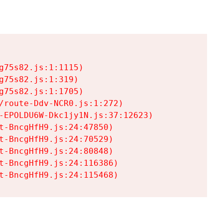
75s82.js:1:1115)

75s82.js:1:319)

75s82.js:1:1705)

/route-Ddv-NCR0.js:1:272)

-EPOLDU6W-Dkc1jy1N.js:37:12623)

t-BncgHfH9.js:24:47850)

t-BncgHfH9.js:24:70529)

t-BncgHfH9.js:24:80848)

t-BncgHfH9.js:24:116386)

t-BncgHfH9.js:24:115468)