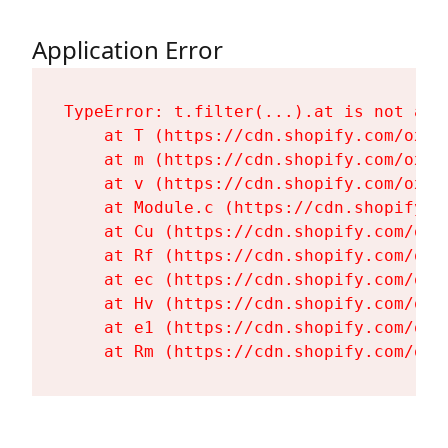
Application Error
TypeError: t.filter(...).at is not a fu
    at T (https://cdn.shopify.com/oxyg
    at m (https://cdn.shopify.com/oxyg
    at v (https://cdn.shopify.com/oxyg
    at Module.c (https://cdn.shopify.c
    at Cu (https://cdn.shopify.com/oxy
    at Rf (https://cdn.shopify.com/oxy
    at ec (https://cdn.shopify.com/oxy
    at Hv (https://cdn.shopify.com/oxy
    at e1 (https://cdn.shopify.com/oxy
    at Rm (https://cdn.shopify.com/oxy