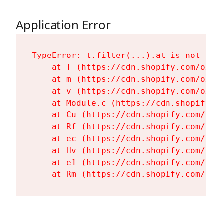
Application Error
TypeError: t.filter(...).at is not a fu
    at T (https://cdn.shopify.com/oxyg
    at m (https://cdn.shopify.com/oxyg
    at v (https://cdn.shopify.com/oxyg
    at Module.c (https://cdn.shopify.c
    at Cu (https://cdn.shopify.com/oxy
    at Rf (https://cdn.shopify.com/oxy
    at ec (https://cdn.shopify.com/oxy
    at Hv (https://cdn.shopify.com/oxy
    at e1 (https://cdn.shopify.com/oxy
    at Rm (https://cdn.shopify.com/oxy