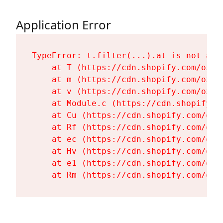
Application Error
TypeError: t.filter(...).at is not a fu
    at T (https://cdn.shopify.com/oxyg
    at m (https://cdn.shopify.com/oxyg
    at v (https://cdn.shopify.com/oxyg
    at Module.c (https://cdn.shopify.c
    at Cu (https://cdn.shopify.com/oxy
    at Rf (https://cdn.shopify.com/oxy
    at ec (https://cdn.shopify.com/oxy
    at Hv (https://cdn.shopify.com/oxy
    at e1 (https://cdn.shopify.com/oxy
    at Rm (https://cdn.shopify.com/oxy