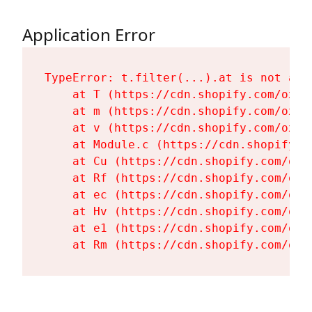
Application Error
TypeError: t.filter(...).at is not a fu
    at T (https://cdn.shopify.com/oxyg
    at m (https://cdn.shopify.com/oxyg
    at v (https://cdn.shopify.com/oxyg
    at Module.c (https://cdn.shopify.c
    at Cu (https://cdn.shopify.com/oxy
    at Rf (https://cdn.shopify.com/oxy
    at ec (https://cdn.shopify.com/oxy
    at Hv (https://cdn.shopify.com/oxy
    at e1 (https://cdn.shopify.com/oxy
    at Rm (https://cdn.shopify.com/oxy