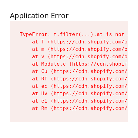
Application Error
TypeError: t.filter(...).at is not a fu
    at T (https://cdn.shopify.com/oxyg
    at m (https://cdn.shopify.com/oxyg
    at v (https://cdn.shopify.com/oxyg
    at Module.c (https://cdn.shopify.c
    at Cu (https://cdn.shopify.com/oxy
    at Rf (https://cdn.shopify.com/oxy
    at ec (https://cdn.shopify.com/oxy
    at Hv (https://cdn.shopify.com/oxy
    at e1 (https://cdn.shopify.com/oxy
    at Rm (https://cdn.shopify.com/oxy