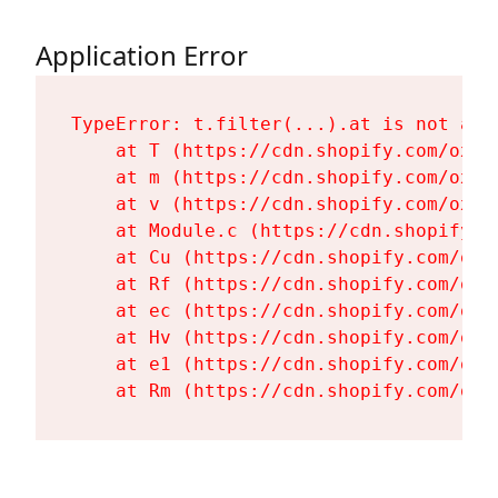
Application Error
TypeError: t.filter(...).at is not a fu
    at T (https://cdn.shopify.com/oxyg
    at m (https://cdn.shopify.com/oxyg
    at v (https://cdn.shopify.com/oxyg
    at Module.c (https://cdn.shopify.c
    at Cu (https://cdn.shopify.com/oxy
    at Rf (https://cdn.shopify.com/oxy
    at ec (https://cdn.shopify.com/oxy
    at Hv (https://cdn.shopify.com/oxy
    at e1 (https://cdn.shopify.com/oxy
    at Rm (https://cdn.shopify.com/oxy