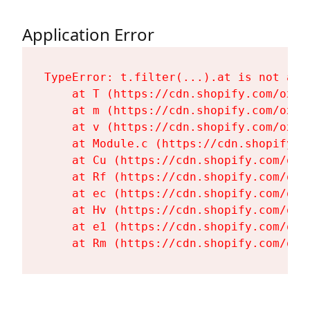
Application Error
TypeError: t.filter(...).at is not a fu
    at T (https://cdn.shopify.com/oxyg
    at m (https://cdn.shopify.com/oxyg
    at v (https://cdn.shopify.com/oxyg
    at Module.c (https://cdn.shopify.c
    at Cu (https://cdn.shopify.com/oxy
    at Rf (https://cdn.shopify.com/oxy
    at ec (https://cdn.shopify.com/oxy
    at Hv (https://cdn.shopify.com/oxy
    at e1 (https://cdn.shopify.com/oxy
    at Rm (https://cdn.shopify.com/oxy