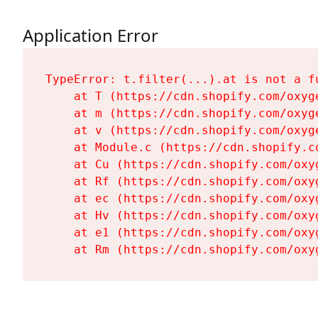
Application Error
TypeError: t.filter(...).at is not a fu
    at T (https://cdn.shopify.com/oxyg
    at m (https://cdn.shopify.com/oxyg
    at v (https://cdn.shopify.com/oxyg
    at Module.c (https://cdn.shopify.c
    at Cu (https://cdn.shopify.com/oxy
    at Rf (https://cdn.shopify.com/oxy
    at ec (https://cdn.shopify.com/oxy
    at Hv (https://cdn.shopify.com/oxy
    at e1 (https://cdn.shopify.com/oxy
    at Rm (https://cdn.shopify.com/oxy