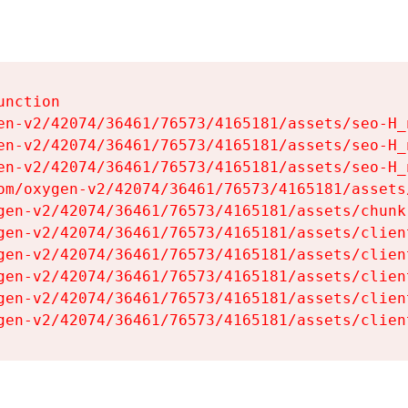
nction

en-v2/42074/36461/76573/4165181/assets/seo-H_n
en-v2/42074/36461/76573/4165181/assets/seo-H_n
en-v2/42074/36461/76573/4165181/assets/seo-H_n
om/oxygen-v2/42074/36461/76573/4165181/assets
gen-v2/42074/36461/76573/4165181/assets/chunk
gen-v2/42074/36461/76573/4165181/assets/clien
gen-v2/42074/36461/76573/4165181/assets/clien
gen-v2/42074/36461/76573/4165181/assets/clien
gen-v2/42074/36461/76573/4165181/assets/clien
gen-v2/42074/36461/76573/4165181/assets/clien