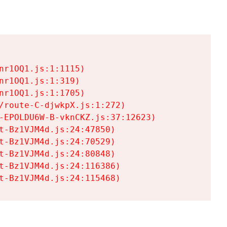
r1OQ1.js:1:1115)

r1OQ1.js:1:319)

r1OQ1.js:1:1705)

/route-C-djwkpX.js:1:272)

-EPOLDU6W-B-vknCKZ.js:37:12623)

t-Bz1VJM4d.js:24:47850)

t-Bz1VJM4d.js:24:70529)

t-Bz1VJM4d.js:24:80848)

t-Bz1VJM4d.js:24:116386)

t-Bz1VJM4d.js:24:115468)