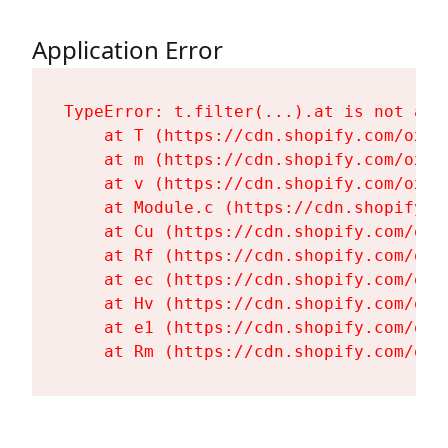
Application Error
TypeError: t.filter(...).at is not a fu
    at T (https://cdn.shopify.com/oxyg
    at m (https://cdn.shopify.com/oxyg
    at v (https://cdn.shopify.com/oxyg
    at Module.c (https://cdn.shopify.c
    at Cu (https://cdn.shopify.com/oxy
    at Rf (https://cdn.shopify.com/oxy
    at ec (https://cdn.shopify.com/oxy
    at Hv (https://cdn.shopify.com/oxy
    at e1 (https://cdn.shopify.com/oxy
    at Rm (https://cdn.shopify.com/oxy