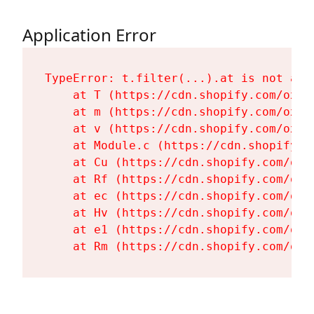
Application Error
TypeError: t.filter(...).at is not a fu
    at T (https://cdn.shopify.com/oxyg
    at m (https://cdn.shopify.com/oxyg
    at v (https://cdn.shopify.com/oxyg
    at Module.c (https://cdn.shopify.c
    at Cu (https://cdn.shopify.com/oxy
    at Rf (https://cdn.shopify.com/oxy
    at ec (https://cdn.shopify.com/oxy
    at Hv (https://cdn.shopify.com/oxy
    at e1 (https://cdn.shopify.com/oxy
    at Rm (https://cdn.shopify.com/oxy