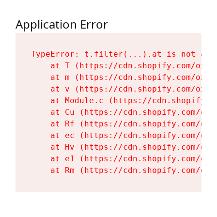
Application Error
TypeError: t.filter(...).at is not a fu
    at T (https://cdn.shopify.com/oxyg
    at m (https://cdn.shopify.com/oxyg
    at v (https://cdn.shopify.com/oxyg
    at Module.c (https://cdn.shopify.c
    at Cu (https://cdn.shopify.com/oxy
    at Rf (https://cdn.shopify.com/oxy
    at ec (https://cdn.shopify.com/oxy
    at Hv (https://cdn.shopify.com/oxy
    at e1 (https://cdn.shopify.com/oxy
    at Rm (https://cdn.shopify.com/oxy