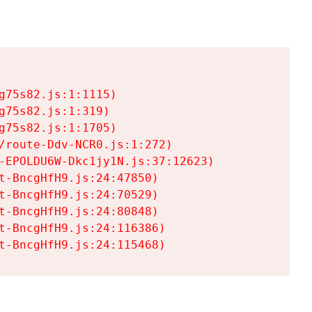
75s82.js:1:1115)

75s82.js:1:319)

75s82.js:1:1705)

/route-Ddv-NCR0.js:1:272)

-EPOLDU6W-Dkc1jy1N.js:37:12623)

t-BncgHfH9.js:24:47850)

t-BncgHfH9.js:24:70529)

t-BncgHfH9.js:24:80848)

t-BncgHfH9.js:24:116386)

t-BncgHfH9.js:24:115468)