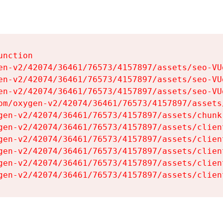
nction

en-v2/42074/36461/76573/4157897/assets/seo-VUg
en-v2/42074/36461/76573/4157897/assets/seo-VUg
en-v2/42074/36461/76573/4157897/assets/seo-VUg
om/oxygen-v2/42074/36461/76573/4157897/assets
gen-v2/42074/36461/76573/4157897/assets/chunk
gen-v2/42074/36461/76573/4157897/assets/clien
gen-v2/42074/36461/76573/4157897/assets/clien
gen-v2/42074/36461/76573/4157897/assets/clien
gen-v2/42074/36461/76573/4157897/assets/clien
gen-v2/42074/36461/76573/4157897/assets/clien