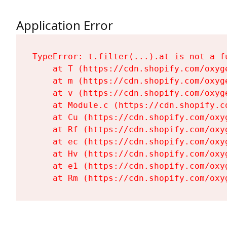
Application Error
TypeError: t.filter(...).at is not a fu
    at T (https://cdn.shopify.com/oxyg
    at m (https://cdn.shopify.com/oxyg
    at v (https://cdn.shopify.com/oxyg
    at Module.c (https://cdn.shopify.c
    at Cu (https://cdn.shopify.com/oxy
    at Rf (https://cdn.shopify.com/oxy
    at ec (https://cdn.shopify.com/oxy
    at Hv (https://cdn.shopify.com/oxy
    at e1 (https://cdn.shopify.com/oxy
    at Rm (https://cdn.shopify.com/oxy