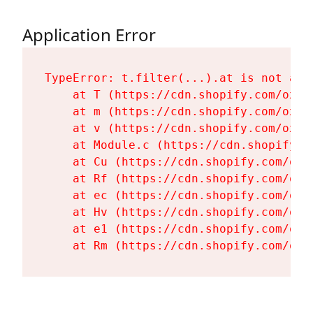
Application Error
TypeError: t.filter(...).at is not a fu
    at T (https://cdn.shopify.com/oxyg
    at m (https://cdn.shopify.com/oxyg
    at v (https://cdn.shopify.com/oxyg
    at Module.c (https://cdn.shopify.c
    at Cu (https://cdn.shopify.com/oxy
    at Rf (https://cdn.shopify.com/oxy
    at ec (https://cdn.shopify.com/oxy
    at Hv (https://cdn.shopify.com/oxy
    at e1 (https://cdn.shopify.com/oxy
    at Rm (https://cdn.shopify.com/oxy