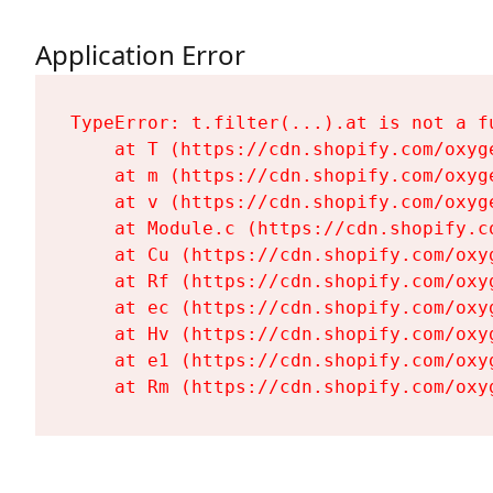
Application Error
TypeError: t.filter(...).at is not a fu
    at T (https://cdn.shopify.com/oxyg
    at m (https://cdn.shopify.com/oxyg
    at v (https://cdn.shopify.com/oxyg
    at Module.c (https://cdn.shopify.c
    at Cu (https://cdn.shopify.com/oxy
    at Rf (https://cdn.shopify.com/oxy
    at ec (https://cdn.shopify.com/oxy
    at Hv (https://cdn.shopify.com/oxy
    at e1 (https://cdn.shopify.com/oxy
    at Rm (https://cdn.shopify.com/oxy