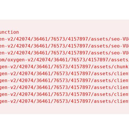
nction

en-v2/42074/36461/76573/4157897/assets/seo-VUg
en-v2/42074/36461/76573/4157897/assets/seo-VUg
en-v2/42074/36461/76573/4157897/assets/seo-VUg
om/oxygen-v2/42074/36461/76573/4157897/assets
gen-v2/42074/36461/76573/4157897/assets/chunk
gen-v2/42074/36461/76573/4157897/assets/clien
gen-v2/42074/36461/76573/4157897/assets/clien
gen-v2/42074/36461/76573/4157897/assets/clien
gen-v2/42074/36461/76573/4157897/assets/clien
gen-v2/42074/36461/76573/4157897/assets/clien