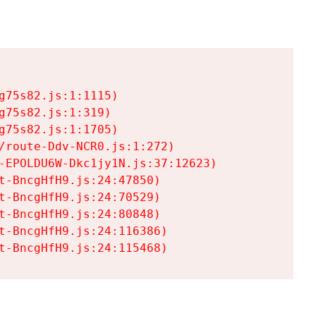
75s82.js:1:1115)

75s82.js:1:319)

75s82.js:1:1705)

/route-Ddv-NCR0.js:1:272)

-EPOLDU6W-Dkc1jy1N.js:37:12623)

t-BncgHfH9.js:24:47850)

t-BncgHfH9.js:24:70529)

t-BncgHfH9.js:24:80848)

t-BncgHfH9.js:24:116386)

t-BncgHfH9.js:24:115468)