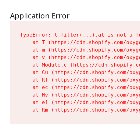
Application Error
TypeError: t.filter(...).at is not a fu
    at T (https://cdn.shopify.com/oxyg
    at m (https://cdn.shopify.com/oxyg
    at v (https://cdn.shopify.com/oxyg
    at Module.c (https://cdn.shopify.c
    at Cu (https://cdn.shopify.com/oxy
    at Rf (https://cdn.shopify.com/oxy
    at ec (https://cdn.shopify.com/oxy
    at Hv (https://cdn.shopify.com/oxy
    at e1 (https://cdn.shopify.com/oxy
    at Rm (https://cdn.shopify.com/oxy