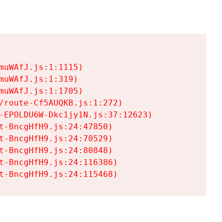
uWAfJ.js:1:1115)

uWAfJ.js:1:319)

uWAfJ.js:1:1705)

/route-Cf5AUQKB.js:1:272)

-EPOLDU6W-Dkc1jy1N.js:37:12623)

t-BncgHfH9.js:24:47850)

t-BncgHfH9.js:24:70529)

t-BncgHfH9.js:24:80848)

t-BncgHfH9.js:24:116386)

t-BncgHfH9.js:24:115468)