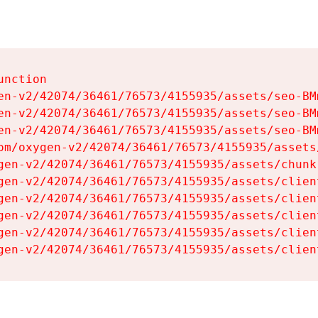
nction

en-v2/42074/36461/76573/4155935/assets/seo-BMm
en-v2/42074/36461/76573/4155935/assets/seo-BMm
en-v2/42074/36461/76573/4155935/assets/seo-BMm
om/oxygen-v2/42074/36461/76573/4155935/assets
gen-v2/42074/36461/76573/4155935/assets/chunk
gen-v2/42074/36461/76573/4155935/assets/clien
gen-v2/42074/36461/76573/4155935/assets/clien
gen-v2/42074/36461/76573/4155935/assets/clien
gen-v2/42074/36461/76573/4155935/assets/clien
gen-v2/42074/36461/76573/4155935/assets/clien