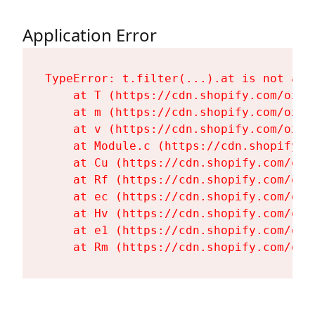
Application Error
TypeError: t.filter(...).at is not a fu
    at T (https://cdn.shopify.com/oxyg
    at m (https://cdn.shopify.com/oxyg
    at v (https://cdn.shopify.com/oxyg
    at Module.c (https://cdn.shopify.c
    at Cu (https://cdn.shopify.com/oxy
    at Rf (https://cdn.shopify.com/oxy
    at ec (https://cdn.shopify.com/oxy
    at Hv (https://cdn.shopify.com/oxy
    at e1 (https://cdn.shopify.com/oxy
    at Rm (https://cdn.shopify.com/oxy