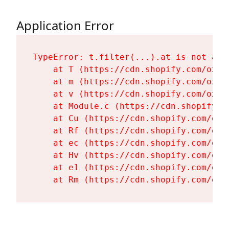
Application Error
TypeError: t.filter(...).at is not a fu
    at T (https://cdn.shopify.com/oxyg
    at m (https://cdn.shopify.com/oxyg
    at v (https://cdn.shopify.com/oxyg
    at Module.c (https://cdn.shopify.c
    at Cu (https://cdn.shopify.com/oxy
    at Rf (https://cdn.shopify.com/oxy
    at ec (https://cdn.shopify.com/oxy
    at Hv (https://cdn.shopify.com/oxy
    at e1 (https://cdn.shopify.com/oxy
    at Rm (https://cdn.shopify.com/oxy