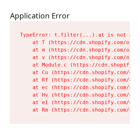
Application Error
TypeError: t.filter(...).at is not a fu
    at T (https://cdn.shopify.com/oxyg
    at m (https://cdn.shopify.com/oxyg
    at v (https://cdn.shopify.com/oxyg
    at Module.c (https://cdn.shopify.c
    at Cu (https://cdn.shopify.com/oxy
    at Rf (https://cdn.shopify.com/oxy
    at ec (https://cdn.shopify.com/oxy
    at Hv (https://cdn.shopify.com/oxy
    at e1 (https://cdn.shopify.com/oxy
    at Rm (https://cdn.shopify.com/oxy